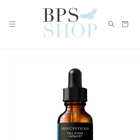
Skip to
content
Cart
Skip to
product
information