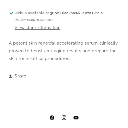
Catalyst
Catalyst
Pickup available at
3600 Blackhawk Plaza Circle
Usually ready in 24 hours
View store information
A potent skin renewal accelerating serum clinically
proven to boost anti-aging results and prepare the
skin for in-office procedures.
Share
Facebook
Instagram
YouTube